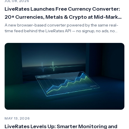
JUL 08, 2026
LiveRates Launches Free Currency Converter:
20+ Currencies, Metals & Crypto at Mid-Market
Rates
A new browser-based converter powered by the same real-
time feed behind the LiveRates API — no signup, no ads, no
spreads.
MAY 13, 2026
LiveRates Levels Up: Smarter Monitoring and