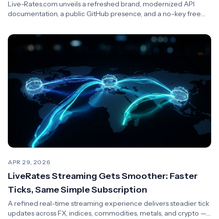
Live-Rates.com unveils a refreshed brand, modernized API
documentation, a public GitHub presence, and a no-key free
tier for developers.
APR 29, 2026
LiveRates Streaming Gets Smoother: Faster
Ticks, Same Simple Subscription
A refined real-time streaming experience delivers steadier tick
updates across FX, indices, commodities, metals, and crypto —