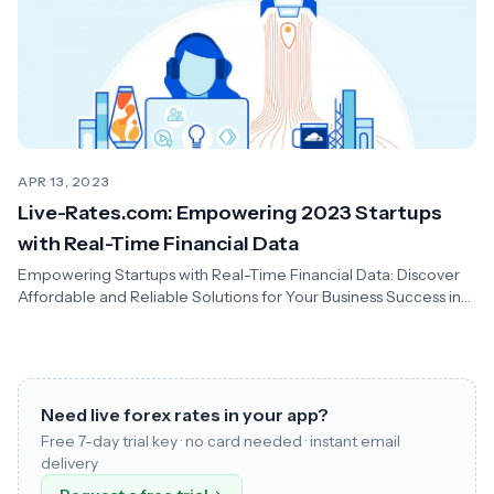
APR 13, 2023
Live-Rates.com: Empowering 2023 Startups
with Real-Time Financial Data
Empowering Startups with Real-Time Financial Data: Discover
Affordable and Reliable Solutions for Your Business Success in
2023
Need live forex rates in your app?
Free 7-day trial key · no card needed · instant email
delivery