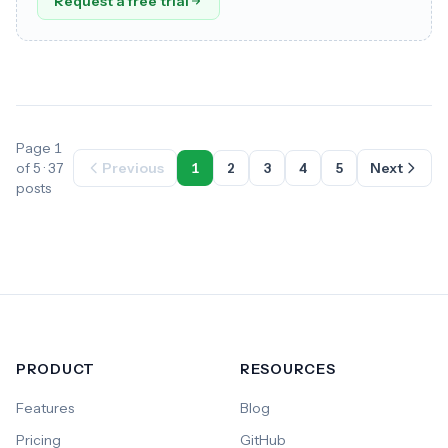
Request a free trial
Page 1
of 5 · 37
Previous
1
2
3
4
5
Next
posts
PRODUCT
RESOURCES
Features
Blog
Pricing
GitHub