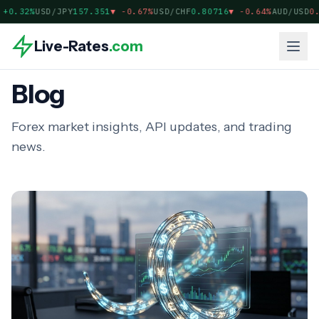
0.32%
USD/JPY
157.351
▼
-0.67%
USD/CHF
0.80716
▼
-0.64%
AUD/USD
0.7
Live-Rates
.com
Blog
Forex market insights, API updates, and trading
news.