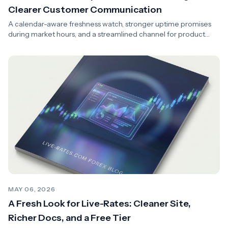
Clearer Customer Communication
A calendar-aware freshness watch, stronger uptime promises
during market hours, and a streamlined channel for product
news and transparency.
MAY 06, 2026
A Fresh Look for Live-Rates: Cleaner Site,
Richer Docs, and a Free Tier