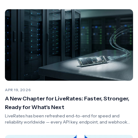
with zero client changes.
APR 19, 2026
A New Chapter for LiveRates: Faster, Stronger,
Ready for What's Next
LiveRates has been refreshed end-to-end for speed and
reliability worldwide — every API key, endpoint, and webhook
keeps working unchanged.