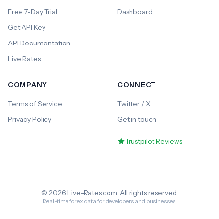
Free 7-Day Trial
Dashboard
Get API Key
API Documentation
Live Rates
COMPANY
CONNECT
Terms of Service
Twitter / X
Privacy Policy
Get in touch
Trustpilot Reviews
© 2026 Live-Rates.com. All rights reserved.
Real-time forex data for developers and businesses.