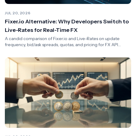
JUL 20, 2026
Fixer.io Alternative: Why Developers Switch to
Live-Rates for Real-Time FX
A candid comparison of Fixer.io and Live-Rates on update
frequency, bid/ask spreads, quotas, and pricing for FX API
integrations.