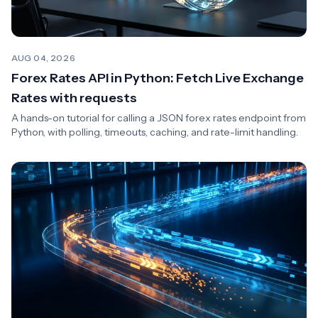
AUG 04, 2026
Forex Rates API in Python: Fetch Live Exchange
Rates with requests
A hands-on tutorial for calling a JSON forex rates endpoint from
Python, with polling, timeouts, caching, and rate-limit handling.